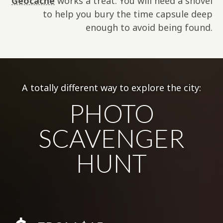
Geocache
works a treat. You will need a shovel
to help you bury the time capsule deep
enough to avoid being found.
A totally different way to explore the city:
PHOTO
SCAVENGER
HUNT