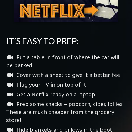
IT’S EASY TO PREP:
Put a table in front of where the car will
be parked
Cover with a sheet to give it a better feel
Plug your TV in on top of it
Get a Netflix ready on a laptop
Prep some snacks – popcorn, cider, lollies.
These are much cheaper from the grocery
store!
Hide blankets and pillows in the boot