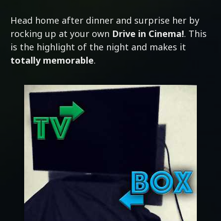
Head home after dinner and surprise her by
rocking up at your own
Drive in Cinema!
. This
is the highlight of the night and makes it
totally memorable
.