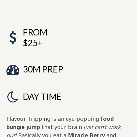
FROM
$25+
30M PREP
DAY TIME
Flavour Tripping is an eye-popping
food
bungie jump
that your brain
just can’t work
out!
Basically you eat a
Miracle Berry
and