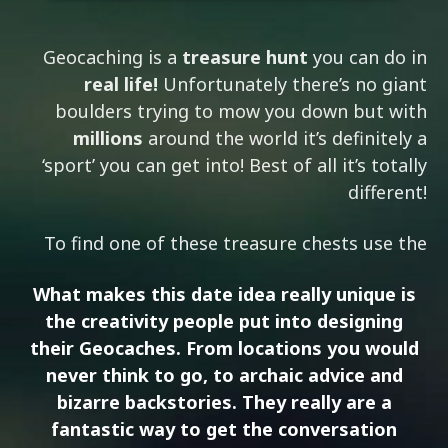
Geocaching is a
treasure hunt
you can do in
real life!
Unfortunately there’s no giant
boulders trying to mow you down but with
millions
around the world it’s definitely a
‘sport’ you can get into! Best of all it’s totally
different!
To find one of these treasure chests use the
What makes this date idea really unique is
the
creativity
people put into designing
their Geocaches. From locations you would
never think to go, to archaic advice and
bizarre backstories. They really are a
fantastic way to get the
conversation