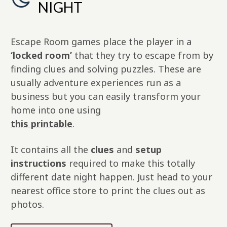
NIGHT
Escape Room games place the player in a
‘locked room’
that they try to escape from by
finding clues and solving puzzles. These are
usually adventure experiences run as a
business but you can easily transform your
home into one using
this printable
.
It contains all the
clues
and
setup
instructions
required to make this totally
different date night happen. Just head to your
nearest office store to print the clues out as
photos.