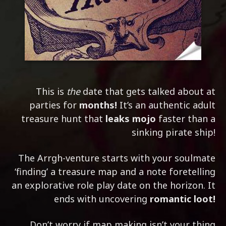
This is
the
date that gets talked about at
parties for
months!
It’s an authentic adult
treasure hunt that
leaks mojo
faster than a
sinking pirate ship!
The Arrgh-venture starts with your soulmate
‘finding’ a treasure map and a note foretelling
an explorative role play date on the horizon. It
ends with uncovering
romantic loot!
Don’t worry if map making isn’t your thing