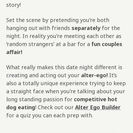
story!
Set the scene by pretending you’re both
hanging out with friends
separately
for the
night. In reality you’re meeting each other as
‘random strangers’ at a bar for a
fun couples
affair!
What really makes this date night different is
creating and acting out your
alter-ego!
It’s
also a totally unique experience trying to keep
a straight face when you’re talking about your
long standing passion for
competitive hot
dog eating
! Check out our
Alter Ego Builder
for a quiz you can each prep with.