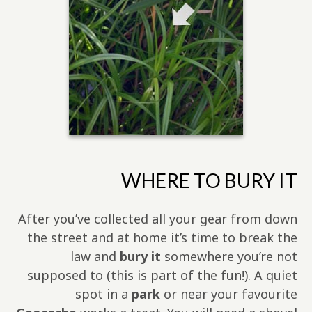
WHERE TO BURY IT
After you’ve collected all your gear from down
the street and at home it’s time to break the
law and
bury it
somewhere you’re not
supposed to (this is part of the fun!). A quiet
spot in a
park
or near your favourite