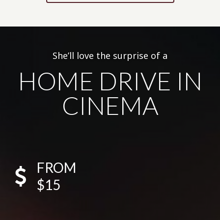
She’ll love the surprise of a
HOME DRIVE IN
CINEMA
FROM
$15