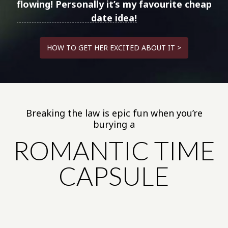
flowing!
Personally it’s my favourite cheap
date idea!
HOW TO GET HER EXCITED ABOUT IT >
Breaking the law is epic fun when you’re
burying a
ROMANTIC TIME
CAPSULE