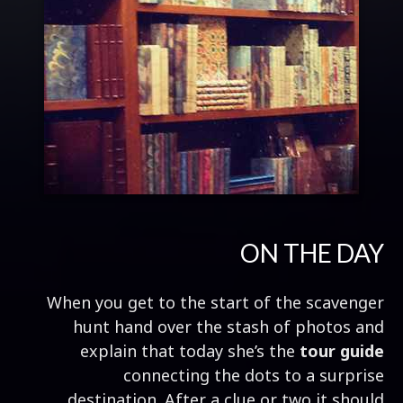
ON THE DAY
When you get to the start of the scavenger
hunt hand over the stash of photos and
explain that today she’s the
tour guide
connecting the dots to a surprise
destination. After a clue or two it should