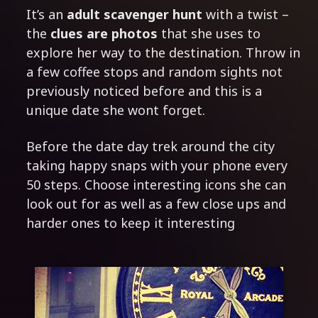
It’s an
adult scavenger hunt
with a twist –
the
clues are photos
that she uses to
explore her way to the destination. Throw in
a few coffee stops and random sights not
previously noticed before and this is a
unique date she wont forget.
Before the date day trek around the city
taking happy snaps with your phone every
50 steps. Choose interesting icons she can
look out for as well as a few close ups and
harder ones to keep it interesting