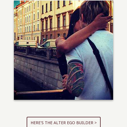
HERE'S THE ALTER EGO BUILDER >