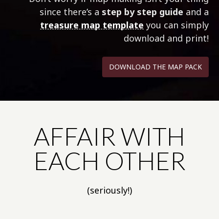
since there’s a
step by step guide
and a
treasure map template
you can simply
download and print!
DOWNLOAD THE MAP PACK
AFFAIR WITH
EACH OTHER
(seriously!)