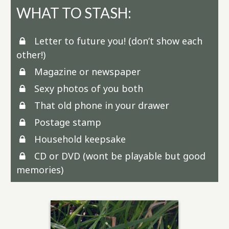
WHAT TO STASH:
Letter to future you! (don’t show each
other!)
Magazine or newspaper
Sexy photos of you both
That old phone in your drawer
Postage stamp
Household keepsake
CD or DVD (wont be playable but good
memories)