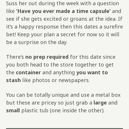
Suss her out during the week with a question
like
‘Have you ever made a time capsule’
and
see if she gets excited or groans at the idea. If
it’s a happy response then this dates a surefire
bet! Keep your plan a secret for now so it will
be a surprise on the day.
There’s
no prep required
for this date since
you both head to the store together to get
the
container
and anything
you want to
stash
like photos or newspapers.
You can be totally unique and use a metal box
but these are pricey so just grab a
large
and
small
plastic tub (one inside the other).