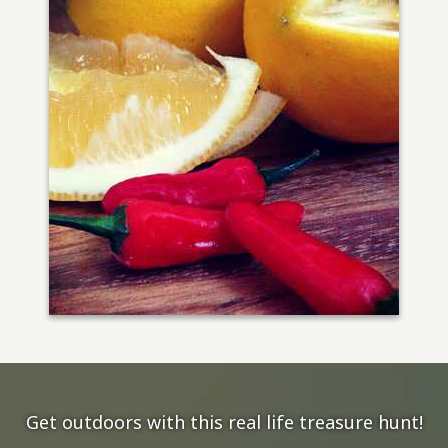
Get outdoors with this real life treasure hunt!