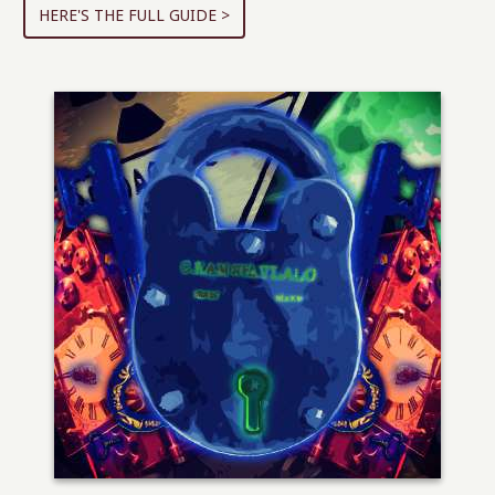
HERE'S THE FULL GUIDE >