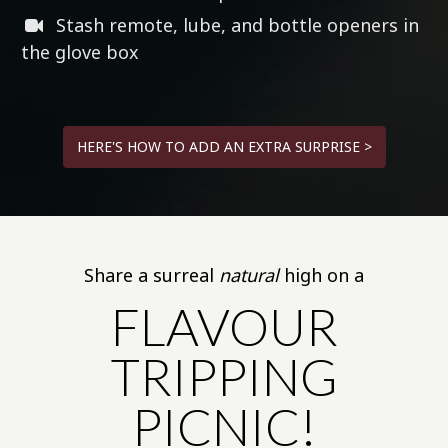
Stash remote, lube, and bottle openers in
the glove box
HERE'S HOW TO ADD AN EXTRA SURPRISE >
Share a surreal
natural
high on a
FLAVOUR
TRIPPING
PICNIC!