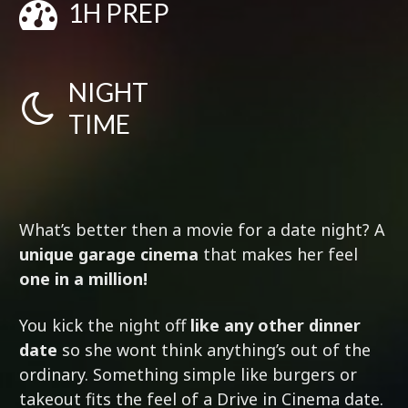
1H PREP
NIGHT
TIME
What’s better then a movie for a date night? A
unique garage cinema
that makes her feel
one in a million!
You kick the night off
like any other dinner
date
so she wont think anything’s out of the
ordinary. Something simple like burgers or
takeout fits the feel of a Drive in Cinema date.