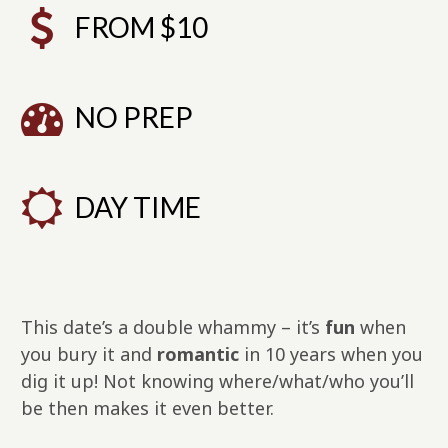
FROM $10
NO PREP
DAY TIME
This date’s a double whammy – it’s
fun
when
you bury it and
romantic
in 10 years when you
dig it up! Not knowing where/what/who you’ll
be then makes it even better.