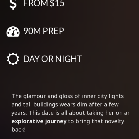
FROM $15
90M PREP
DAY OR NIGHT
The glamour and gloss of inner city lights
and tall buildings wears dim after a few
years. This date is all about taking her on an
explorative journey
to bring that novelty
back!