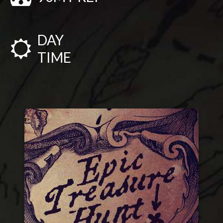
DAY
TIME