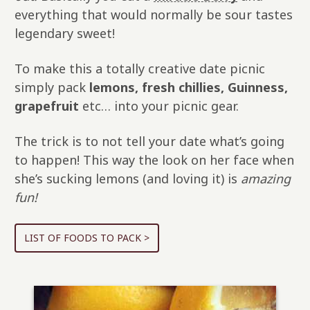
everything that would normally be sour tastes
legendary sweet!
To make this a totally creative date picnic
simply pack
lemons, fresh chillies, Guinness,
grapefruit
etc… into your picnic gear.
The trick is to not tell your date what’s going
to happen! This way the look on her face when
she’s sucking lemons (and loving it) is
amazing
fun!
LIST OF FOODS TO PACK >