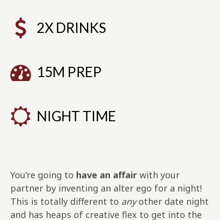
2X DRINKS
15M PREP
NIGHT TIME
You’re going to
have an affair
with your
partner by inventing an alter ego for a night!
This is totally different to
any
other date night
and has heaps of creative flex to get into the