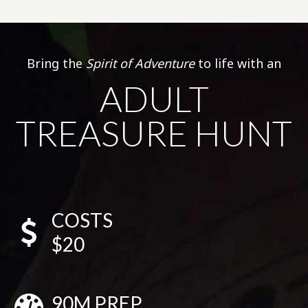
Bring the
Spirit of Adventure
to life with an
ADULT
TREASURE HUNT
COSTS
$20
90M PREP