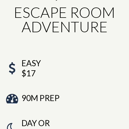
ESCAPE ROOM
ADVENTURE
EASY
$17
90M PREP
DAY OR