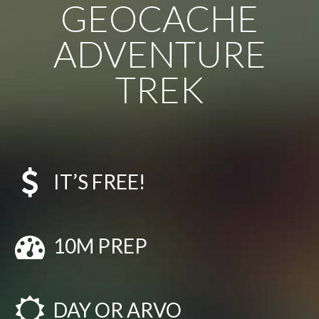
GEOCACHE
ADVENTURE
TREK
IT’S FREE!
10M PREP
DAY OR ARVO