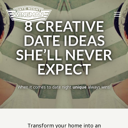
8 CREATIVE
DATE IDEAS
SHE’LL NEVER
EXPECT
When it comes to date night
unique
always wins!
Transform your home into an