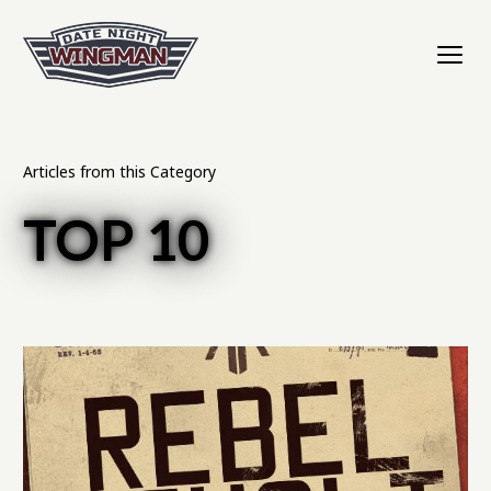
Articles from this Category
TOP 10