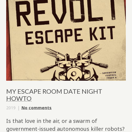
MY ESCAPE ROOM DATE NIGHT
HOWTO
2019
No comments
Is that love in the air, or a swarm of
government-issued autonomous killer robots?