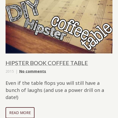
HIPSTER BOOK COFFEE TABLE
2015
No comments
Even if the table flops you will still have a
bunch of laughs (and use a power drill on a
date!)
READ MORE