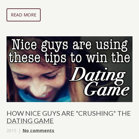
READ MORE
HOW NICE GUYS ARE *CRUSHING* THE
DATING GAME
2015
No comments