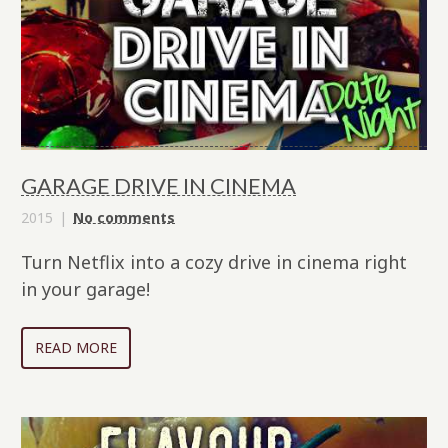
GARAGE DRIVE IN CINEMA
2015
No comments
Turn Netflix into a cozy drive in cinema right
in your garage!
READ MORE