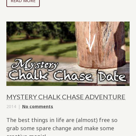
READ MORE
MYSTERY CHALK CHASE ADVENTURE
2014
No comments
The best things in life are (almost) free so
grab some spare change and make some