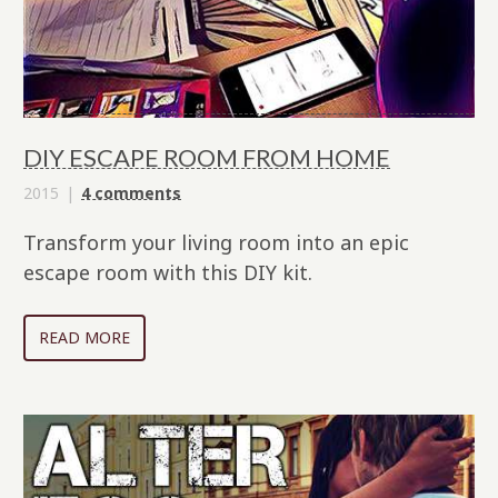
DIY ESCAPE ROOM FROM HOME
2015
4 comments
Transform your living room into an epic
escape room with this DIY kit.
READ MORE