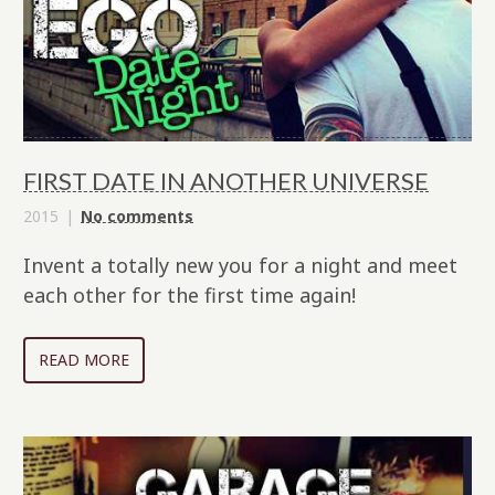
FIRST DATE IN ANOTHER UNIVERSE
2015
No comments
Invent a totally new you for a night and meet
each other for the first time again!
READ MORE