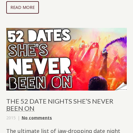
READ MORE
THE 52 DATE NIGHTS SHE’S NEVER
BEEN ON
2015
No comments
The ultimate list of jaw-dropping date night