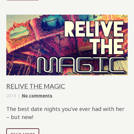
RELIVE THE MAGIC
2014
No comments
The best date nights you’ve ever had with her
– but new!