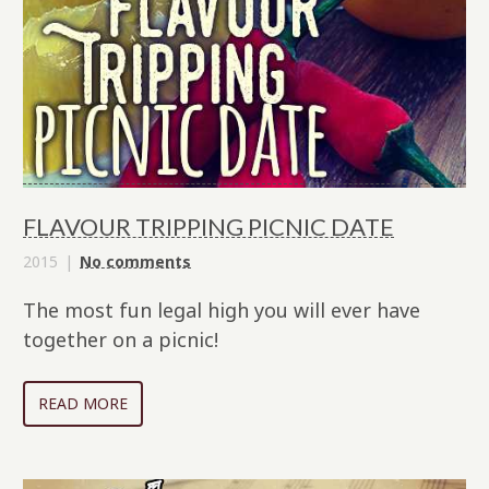
FLAVOUR TRIPPING PICNIC DATE
2015
No comments
The most fun legal high you will ever have
together on a picnic!
READ MORE