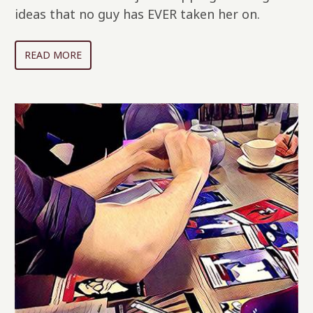
ideas that no guy has EVER taken her on.
READ MORE