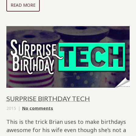
READ MORE
SURPRISE BIRTHDAY TECH
2015
No comments
This is the trick Brian uses to make birthdays
awesome for his wife even though she’s not a