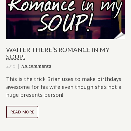
WAITER THERE’S ROMANCE IN MY
SOUP!
2015
No comments
This is the trick Brian uses to make birthdays
awesome for his wife even though she’s not a
huge presents person!
READ MORE