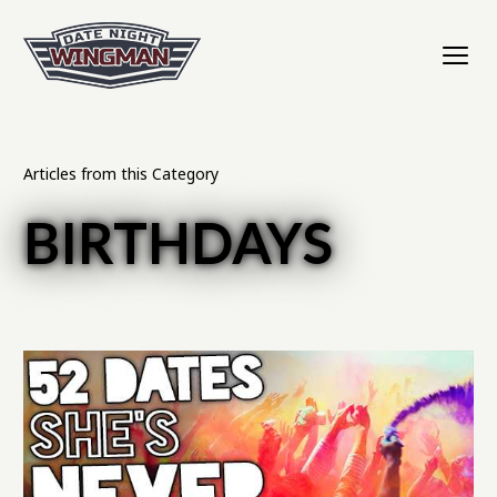
Articles from this Category
BIRTHDAYS