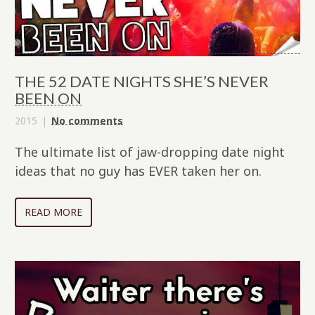
THE 52 DATE NIGHTS SHE’S NEVER
BEEN ON
2015
No comments
The ultimate list of jaw-dropping date night
ideas that no guy has EVER taken her on.
READ MORE