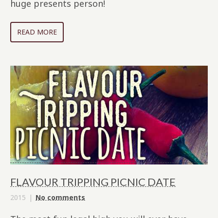
huge presents person!
READ MORE
FLAVOUR TRIPPING PICNIC DATE
2015
No comments