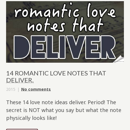
14 ROMANTIC LOVE NOTES THAT
DELIVER.
2015
No comments
These 14 love note ideas deliver. Period! The
secret is NOT what you say but what the note
physically looks like!