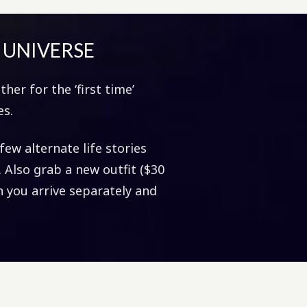
R UNIVERSE
her for the ‘first time’
es.
few alternate life stories
). Also grab a new outfit ($30
 you arrive separately and