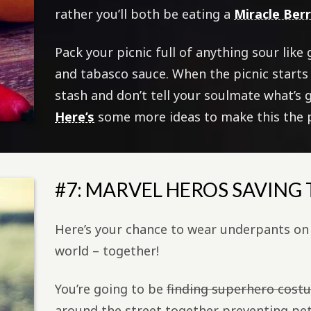
rather you’ll both be eating a
Miracle Ber
Pack your picnic full of anything sour like
and tabasco sauce. When the picnic starts
stash and don’t tell your soulmate what’s 
Here’s
some more ideas to make this the p
#7: MARVEL HEROS SAVING
Here’s your chance to wear underpants on 
world – together!
You’re going to be
finding superhero cost
around the street together preventing petty