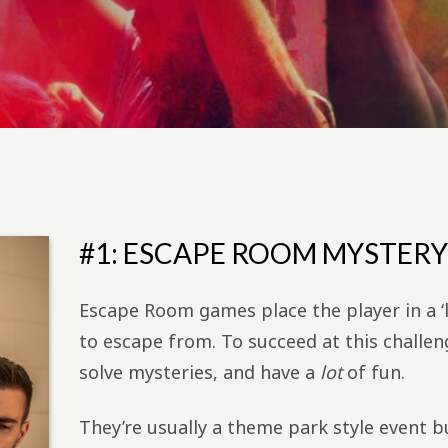
#1: ESCAPE ROOM MYSTERY
Escape Room games place the player in a ‘
to escape from. To succeed at this challeng
solve mysteries, and have a
lot
of fun.
They’re usually a theme park style event 