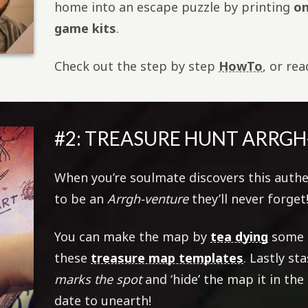
home into an escape puzzle by printing
on
game kits
.
Check out the step by step
HowTo
, or re
#2: TREASURE HUNT ARRG
When you’re soulmate discovers this authe
to be an
Arrgh-venture
they’ll never forget
You can make the map by
tea dying
some p
these
treasure map templates
. Lastly s
marks the spot
and ‘hide’ the map it in the
date to unearth!