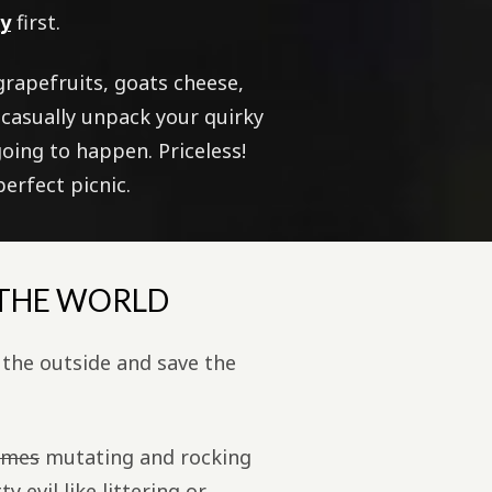
ry
first.
 grapefruits, goats cheese,
 casually unpack your quirky
going to happen. Priceless!
erfect picnic.
 THE WORLD
the outside and save the
umes
mutating and rocking
 evil like littering or