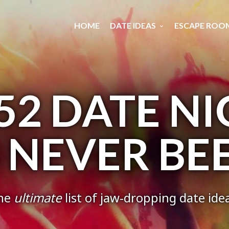
HOME
DATE IDEAS
ESCAPE ROO
52 DATE N
S NEVER BE
he
ultimate
list of jaw-dropping date ide