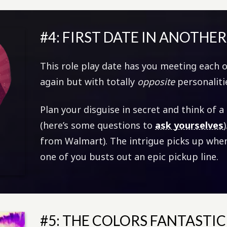
#4: FIRST DATE IN ANOTHE
This role play date has you meeting each ot
again but with totally
opposite
personaliti
Plan your disguise in secret and think of a 
(here’s some questions to
ask yourselves
from Walmart). The intrigue picks up when
one of you busts out an epic pickup line.
#5: THE COLORS FANTASTIC