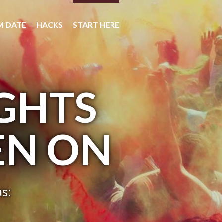
M DATE
HACKS
START HERE
IGHTS
EN ON
as: