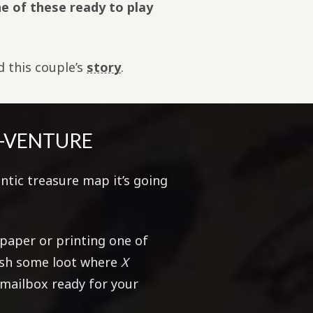
e of these ready to play
ad this couple’s
story
.
H-VENTURE
ntic treasure map it’s going
!
aper or printing one of
tash some loot where
X
 mailbox ready for your