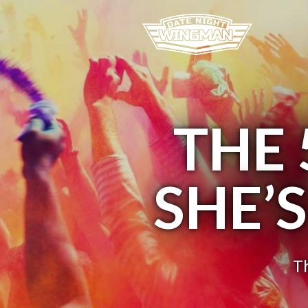
THE 
SHE’
T