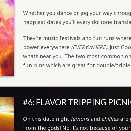
Whether you dance or jog your way throu
happiest dates you’ll every do! (one transl
They’re music festivals and fun runs wher
power everywhere
(EVERYWHERE)
. Just Go
whats near you. The two most common one
fun runs which are great for double/triple
#6: FLAVOR TRIPPING PICNI
On this date night
lemons
and
chillies
are 
from the gods! No it’s not because of you