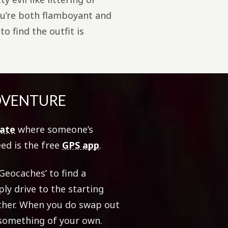
you’re both flamboyant and
o find the outfit is
ADVENTURE
date
where someone’s
eed is the free
GPS app
.
Geocaches’ to find a
ly drive to the starting
ether. When you do swap out
 something of your own.