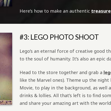
Here’s how to make an authentic
treasur
#3: LEGO PHOTO SHOOT
Lego’s an eternal force of creative good t
to the soul of humanity. It’s also an epic d
Head to the store together and grab a
leg
like the Marvel ones). Theme up the night
Movie, to play in the background, as well a
drinks & lollies. All that’s left is to find 
and share your amazing art with the world