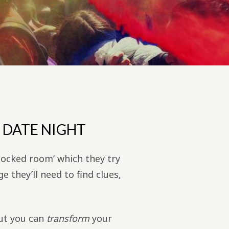
 DATE NIGHT
locked room’ which they try
e they’ll need to find clues,
but you can
transform
your