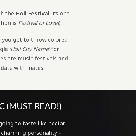
gh the
Holi Festival
it’s one
ation is
Festival of Love!
)
e you get to throw colored
ogle
‘Holi City Name’
for
s are music festivals and
 date with mates.
C (MUST READ!)
going to taste like nectar
r charming personality –