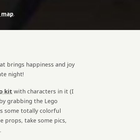
e map
.
hat brings happiness and joy
ate night!
o kit
with characters in it (I
 by grabbing the Lego
s some totally colorful
some props, take some pics,
.