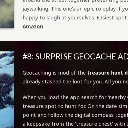
jaywalking. This one’s an epic roleplay if 
happy to laugh at yourselves. Easiest spot t
Amazon
.
#8: SURPRISE GEOCACHE 
Geocaching is mod of the
treasure hunt 
already stashed the loot for you. All you n
When you load the app search for ‘nearby 
treasure spot to hunt for. On the date simp
point and follow the digital compass tog
a keepsake from the ‘treasure chest’ with