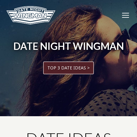
DATE NIGHT WINGMAN
TOP 3 DATE IDEAS >