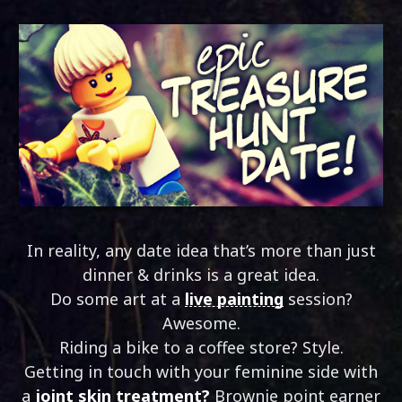
In reality, any date idea that’s more than just
dinner & drinks is a great idea.
Do some art at a
live painting
session?
Awesome.
Riding a bike to a coffee store? Style.
Getting in touch with your feminine side with
a
joint skin treatment?
Brownie point earner