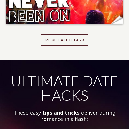
MORE DATE IDEAS >
ULTIMATE DATE
HACKS
These easy
tips and tricks
deliver daring
romance in a flash: