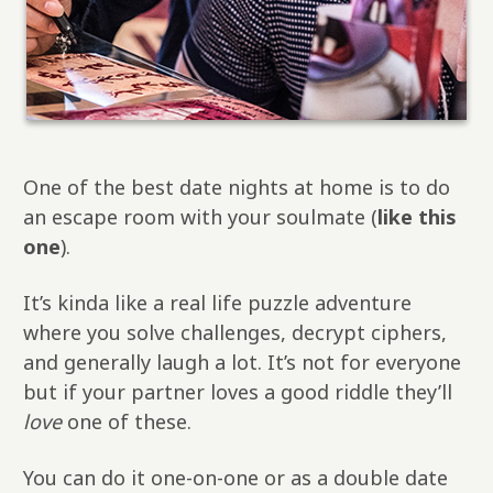
One of the best date nights at home is to do
an escape room with your soulmate (
like this
one
).
It’s kinda like a real life puzzle adventure
where you solve challenges, decrypt ciphers,
and generally laugh a lot. It’s not for everyone
but if your partner loves a good riddle they’ll
love
one of these.
You can do it one-on-one or as a double date