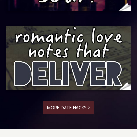
MORE DATE HACKS >