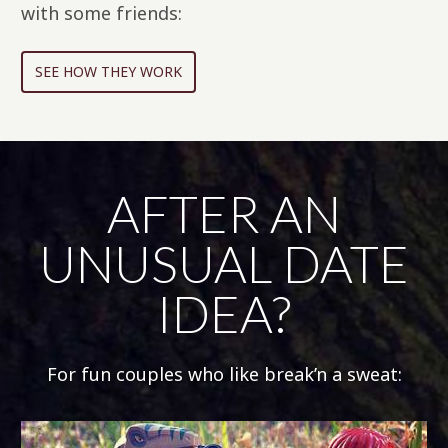
with some friends:
SEE HOW THEY WORK
AFTER AN
UNUSUAL DATE
IDEA?
For fun couples who like break’n a sweat: