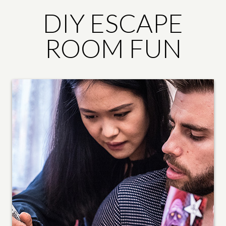
DIY ESCAPE
ROOM FUN