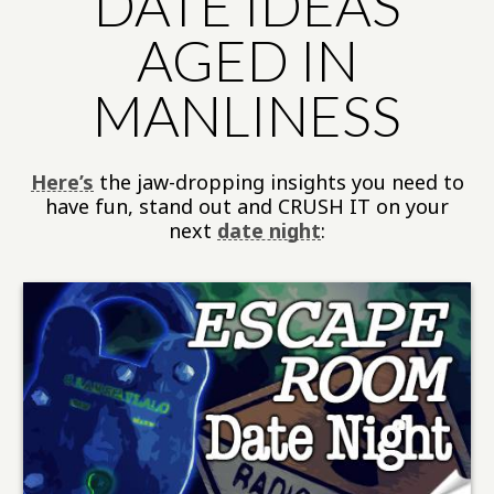
DATE IDEAS
AGED IN
MANLINESS
Here’s
the jaw-dropping insights you need to
have fun, stand out and CRUSH IT on your
next
date night
: